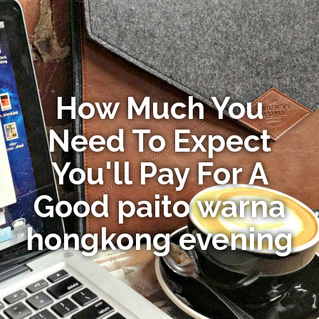
How Much You
Need To Expect
You'll Pay For A
Good paito warna
hongkong evening