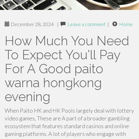
December 28, 2024
|
Leave a comment
|
Home
How Much You Need
To Expect You'll Pay
For A Good paito
warna hongkong
evening
When Paito HK and HK Pools largely deal with lottery
video games, These are A part of a broader gambling
ecosystem that features standard casinos and online
gaming platforms. A lot of players who engage with