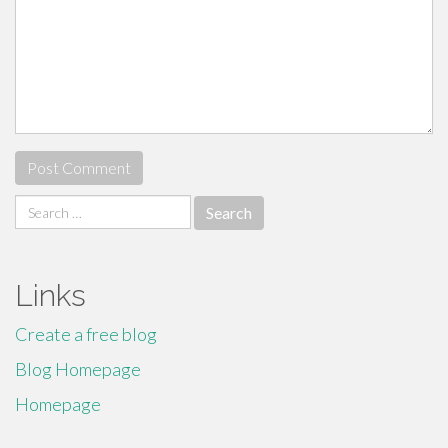
Search
for:
Links
Create a free blog
Blog Homepage
Homepage