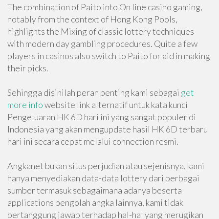
The combination of Paito into On line casino gaming,
notably from the context of Hong Kong Pools,
highlights the Mixing of classic lottery techniques
with modern day gambling procedures. Quite a few
players in casinos also switch to Paito for aid in making
their picks.
Sehingga disinilah peran penting kami sebagai
get
more info
website link alternatif untuk kata kunci
Pengeluaran HK 6D hari ini yang sangat populer di
Indonesia yang akan mengupdate hasil HK 6D terbaru
hari ini secara cepat melalui connection resmi.
Angkanet bukan situs perjudian atau sejenisnya, kami
hanya menyediakan data-data lottery dari perbagai
sumber termasuk sebagaimana adanya beserta
applications pengolah angka lainnya, kami tidak
bertanggung jawab terhadap hal-hal yang merugikan