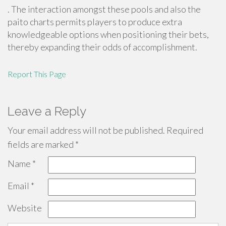
. The interaction amongst these pools and also the
paito charts permits players to produce extra
knowledgeable options when positioning their bets,
thereby expanding their odds of accomplishment.
Report This Page
Leave a Reply
Your email address will not be published.
Required
fields are marked
*
Name
*
Email
*
Website