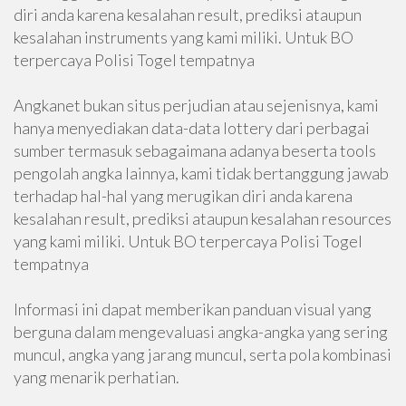
diri anda karena kesalahan result, prediksi ataupun
kesalahan instruments yang kami miliki. Untuk BO
terpercaya Polisi Togel tempatnya
Angkanet bukan situs perjudian atau sejenisnya, kami
hanya menyediakan data-data lottery dari perbagai
sumber termasuk sebagaimana adanya beserta tools
pengolah angka lainnya, kami tidak bertanggung jawab
terhadap hal-hal yang merugikan diri anda karena
kesalahan result, prediksi ataupun kesalahan resources
yang kami miliki. Untuk BO terpercaya Polisi Togel
tempatnya
Informasi ini dapat memberikan panduan visual yang
berguna dalam mengevaluasi angka-angka yang sering
muncul, angka yang jarang muncul, serta pola kombinasi
yang menarik perhatian.