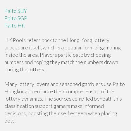
Paito SDY
Paito SGP
Paito HK
HK Pools refers back to the Hong Kong lottery
procedure itself, which is a popular form of gambling
inside the area. Players participate by choosing
numbers and hoping they match the numbers drawn
during the lottery.
Many lottery lovers and seasoned gamblers use Paito
Hongkong to enhance their comprehension of the
lottery dynamics. The sources compiled beneath this
classification support gamers make informed
decisions, boosting their self esteem when placing
bets.