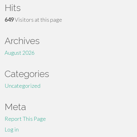
Hits
649
Visitors at this page
Archives
August 2026
Categories
Uncategorized
Meta
Report This Page
Log in