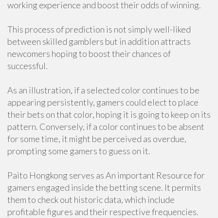
working experience and boost their odds of winning.
This process of prediction is not simply well-liked
between skilled gamblers but in addition attracts
newcomers hoping to boost their chances of
successful.
As an illustration, if a selected color continues to be
appearing persistently, gamers could elect to place
their bets on that color, hoping it is going to keep on its
pattern. Conversely, if a color continues to be absent
for some time, it might be perceived as overdue,
prompting some gamers to guess on it.
Paito Hongkong serves as An important Resource for
gamers engaged inside the betting scene. It permits
them to check out historic data, which include
profitable figures and their respective frequencies.