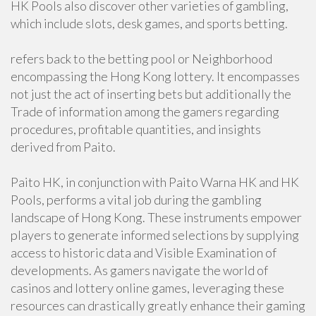
HK Pools also discover other varieties of gambling,
which include slots, desk games, and sports betting.
refers back to the betting pool or Neighborhood
encompassing the Hong Kong lottery. It encompasses
not just the act of inserting bets but additionally the
Trade of information among the gamers regarding
procedures, profitable quantities, and insights
derived from Paito.
Paito HK, in conjunction with Paito Warna HK and HK
Pools, performs a vital job during the gambling
landscape of Hong Kong. These instruments empower
players to generate informed selections by supplying
access to historic data and Visible Examination of
developments. As gamers navigate the world of
casinos and lottery online games, leveraging these
resources can drastically greatly enhance their gaming