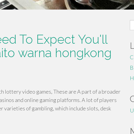
S
fo
d To Expect You'll
aito warna hongkong
C
B
H
h lottery video games, These are A part of a broader
sinos and online gaming platforms. A lot of players
 varieties of gambling, which include slots, desk
U