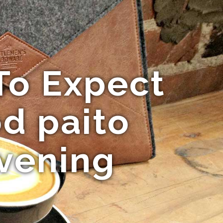
To Expect
od paito
vening