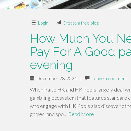
Login
|
Create a free blog
How Much You Nee
Pay For A Good p
evening
December 28, 2024
|
Leave a comment
When Paito HK and HK Pools largely deal wit
gambling ecosystem that features standard ca
who engage with HK Pools also discover other
games, and spo…
Read More