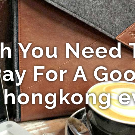
 You Need 
Pay For A Go
 hongkong e