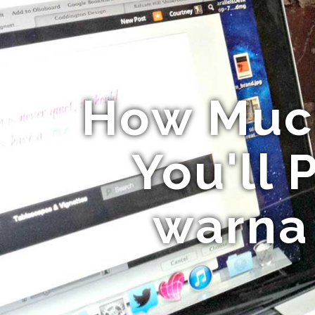
How Much
You'll 
warna