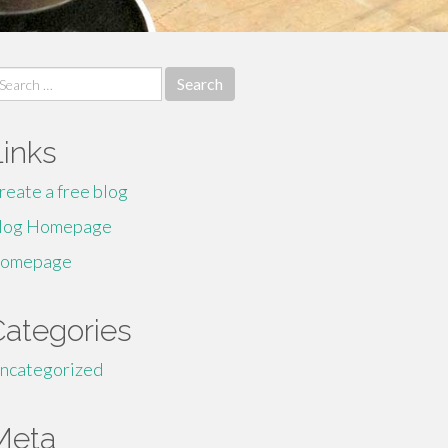
earch
r:
Links
reate a free blog
log Homepage
omepage
Categories
ncategorized
Meta